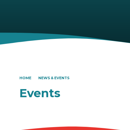
HOME
NEWS & EVENTS
Events