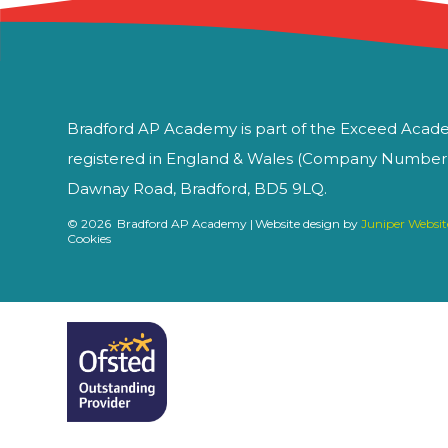
Bradford AP Academy is part of the Exceed Acade
registered in England & Wales (Company Number 1
Dawnay Road, Bradford, BD5 9LQ.
© 2026 Bradford AP Academy
|
Website design by
Juniper Websit
Cookies