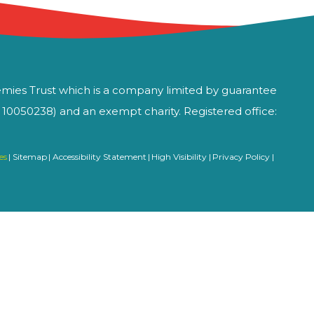
mies Trust which is a company limited by guarantee
0050238) and an exempt charity. Registered office:
es
|
Sitemap
|
Accessibility Statement
|
High Visibility
|
Privacy Policy
|