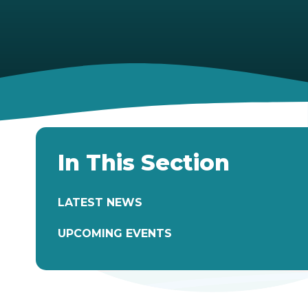
In This Section
LATEST NEWS
UPCOMING EVENTS