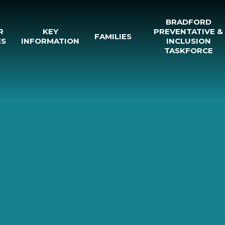
BRADFORD
R
KEY
PREVENTATIVE &
FAMILIES
ES
INFORMATION
INCLUSION
TASKFORCE