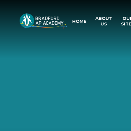
Skip to content ↓
ABOUT
OU
HOME
US
SIT