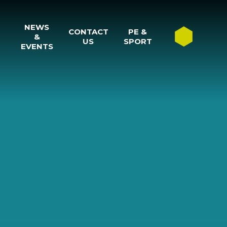
NEWS
CONTACT
PE &
&
US
SPORT
EVENTS