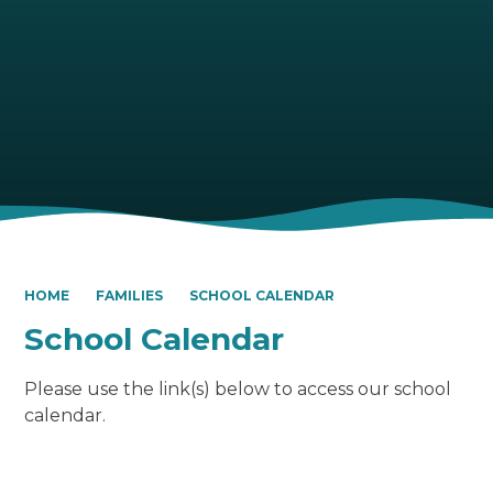
HOME
FAMILIES
SCHOOL CALENDAR
School Calendar
Please use the link(s) below to access our school
calendar.