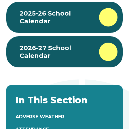
2025-26 School
Calendar
2026-27 School
Calendar
In This Section
ADVERSE WEATHER