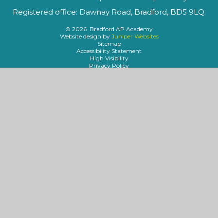
Registered office: Dawnay Road, Bradford, BD5 9LQ.
© 2026 Bradford AP Academy
Website design by
Juniper Websites
Sitemap
Accessibility Statement
High Visibility
Privacy Policy
Cookies