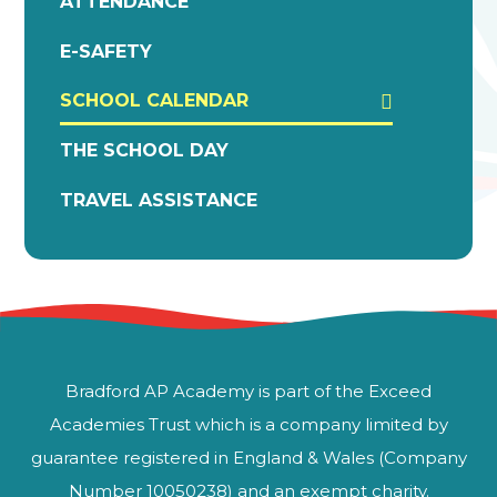
ATTENDANCE
E-SAFETY
SCHOOL CALENDAR
THE SCHOOL DAY
TRAVEL ASSISTANCE
Bradford AP Academy is part of the Exceed
Academies Trust which is a company limited by
guarantee registered in England & Wales (Company
Number 10050238) and an exempt charity.