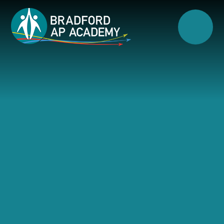
Skip to content ↓