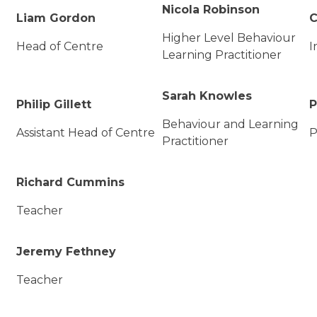
Nicola Robinson
Liam Gordon
C
Higher Level Behaviour
Head of Centre
I
Learning Practitioner
Sarah Knowles
Philip Gillett
P
Behaviour and Learning
Assistant Head of Centre
P
Practitioner
Richard Cummins
Teacher
Jeremy Fethney
Teacher