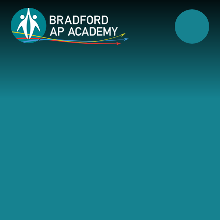
Skip to content ↓