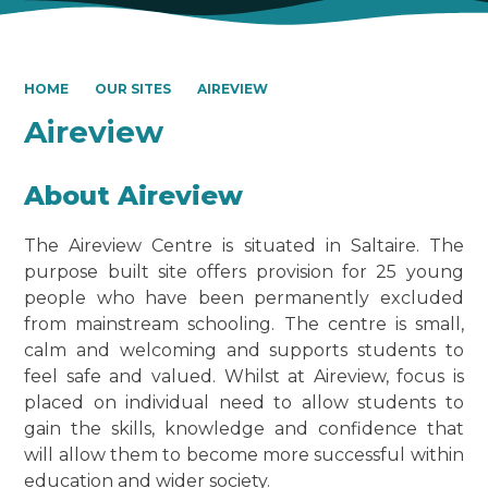
HOME
OUR SITES
AIREVIEW
Aireview
About Aireview
The Aireview Centre is situated in Saltaire. The
purpose built site offers provision for 25 young
people who have been permanently excluded
from mainstream schooling. The centre is small,
calm and welcoming and supports students to
feel safe and valued. Whilst at Aireview, focus is
placed on individual need to allow students to
gain the skills, knowledge and confidence that
will allow them to become more successful within
education and wider society.