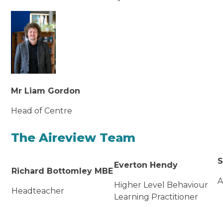
Mr Liam Gordon
Head of Centre
The Aireview Team
S
Everton Hendy
Richard Bottomley MBE
A
Higher Level Behaviour
Headteacher
Learning Practitioner