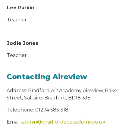
Lee Parkin
Teacher
Jodie Jones
Teacher
Contacting Aireview
Address: Bradford AP Academy Aireview, Baker
Street, Saltaire, Bradford, BD18 3JE
Telephone: 01274 585 318
Email:
admin@bradfordapacademy.co.uk