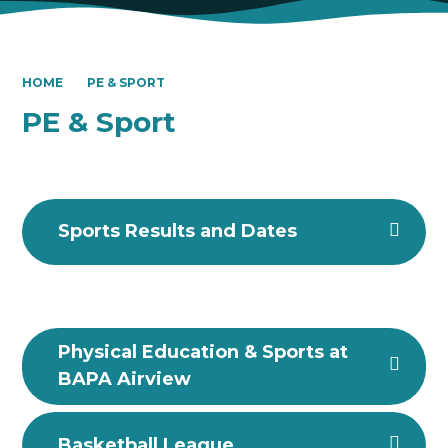
HOME
PE & SPORT
PE & Sport
Sports Results and Dates
Physical Education & Sports at
BAPA Airview
Basketball League