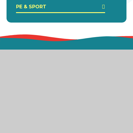
PE & SPORT
Bradford AP Academy is part of the Exceed
Academies Trust which is a company limited by
guarantee registered in England & Wales (Company
Number 10050238) and an exempt charity.
Registered office: Dawnay Road, Bradford, BD5 9LQ.
© 2026 Bradford AP Academy
Website design by
Juniper Websites
Sitemap
Accessibility Statement
High Visibility
Privacy Policy
Cookies