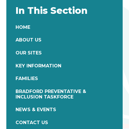
In This Section
HOME
ABOUT US
OUR SITES
KEY INFORMATION
FAMILIES
BRADFORD PREVENTATIVE &
INCLUSION TASKFORCE
NEWS & EVENTS
CONTACT US