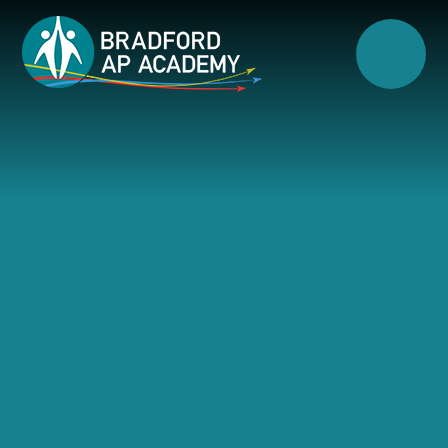
Skip to content ↓