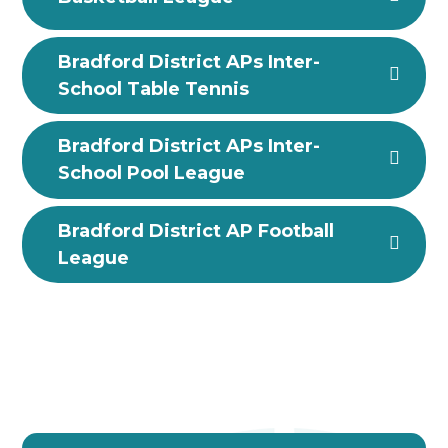
Bradford District APs Inter-
School Table Tennis
Bradford District APs Inter-
School Pool League
Bradford District AP Football
League