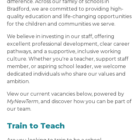
difference. Across our family of schools in
Bradford, we are committed to providing high-
quality education and life-changing opportunities
for the children and communities we serve.
We believe in investing in our staff, offering
excellent professional development, clear career
pathways, and a supportive, inclusive working
culture. Whether you're a teacher, support staff
member, or aspiring school leader, we welcome
dedicated individuals who share our values and
ambition.
View our current vacancies below, powered by
MyNewTerm
, and discover how you can be part of
our team.
Train to Teach