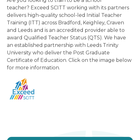
Are you looking to train to be a school
teacher? Exceed SCITT working with its partners
delivers high-quality school-led Initial Teacher
Training (ITT) across Bradford, Keighley, Craven
and Leeds and is an accredited provider able to
award Qualified Teacher Status (QTS). We have
an established partnership with Leeds Trinity
University who deliver the Post Graduate
Certificate of Education. Click on the image below
for more information.