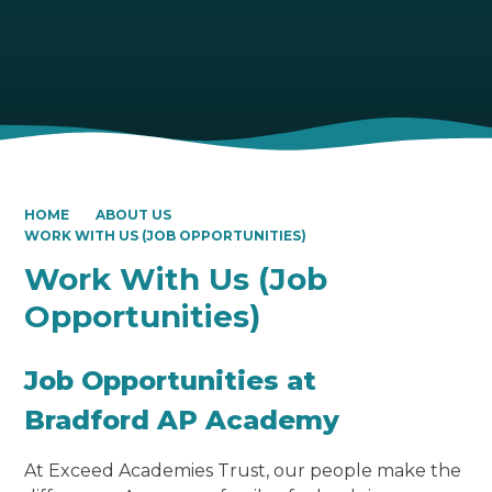
HOME
ABOUT US
WORK WITH US (JOB OPPORTUNITIES)
Work With Us (Job
Opportunities)
Job Opportunities at
Bradford AP Academy
At Exceed Academies Trust, our people make the