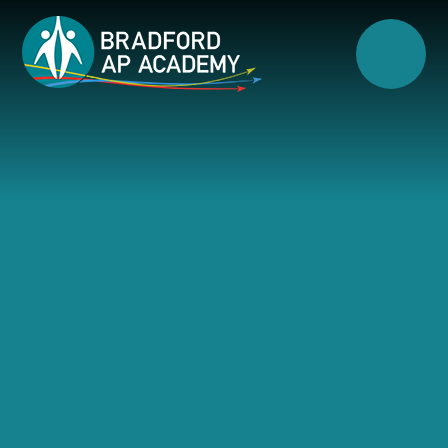
Skip to content ↓