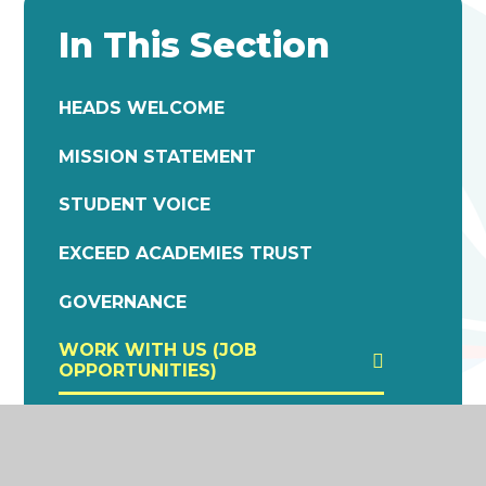
In This Section
HEADS WELCOME
MISSION STATEMENT
STUDENT VOICE
EXCEED ACADEMIES TRUST
GOVERNANCE
WORK WITH US (JOB
OPPORTUNITIES)