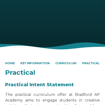
HOME
KEY INFORMATION
CURRICULUM
PRACTICAL
Practical
Practical Intent Statement
The practical curriculum offer at Bradford AP
Academy aims to engage students in creative