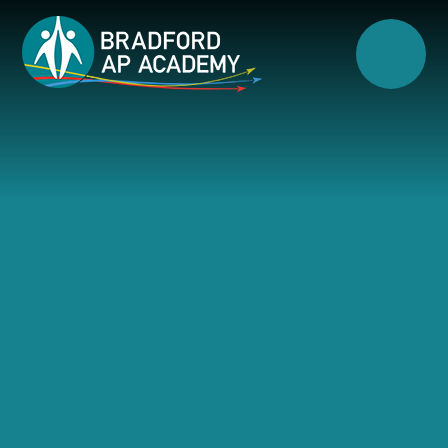
Skip to content ↓