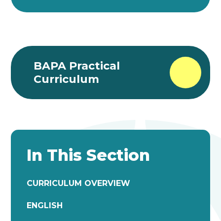
BAPA Practical
Curriculum
In This Section
CURRICULUM OVERVIEW
ENGLISH