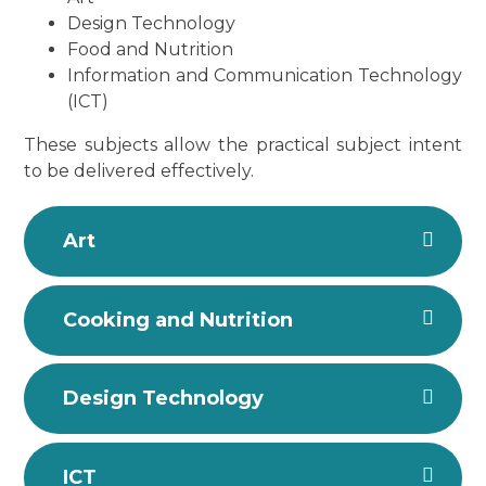
Design Technology
Food and Nutrition
Information and Communication Technology
(ICT)
These subjects allow the practical subject intent
to be delivered effectively.
Art
Cooking and Nutrition
Design Technology
ICT