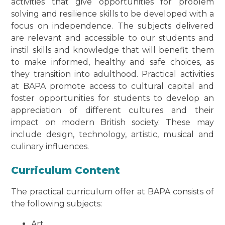
activities that give opportunities for problem
solving and resilience skills to be developed with a
focus on independence. The subjects delivered
are relevant and accessible to our students and
instil skills and knowledge that will benefit them
to make informed, healthy and safe choices, as
they transition into adulthood. Practical activities
at BAPA promote access to cultural capital and
foster opportunities for students to develop an
appreciation of different cultures and their
impact on modern British society. These may
include design, technology, artistic, musical and
culinary influences.
Curriculum Content
The practical curriculum offer at BAPA consists of
the following subjects:
Art